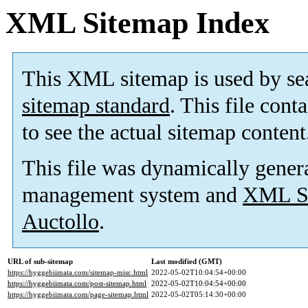
XML Sitemap Index
This XML sitemap is used by se
sitemap standard
. This file cont
to see the actual sitemap content
This file was dynamically gener
management system and
XML Si
Auctollo
.
URL of sub-sitemap
Last modified (GMT)
https://hyggebiimata.com/sitemap-misc.html
2022-05-02T10:04:54+00:00
https://hyggebiimata.com/post-sitemap.html
2022-05-02T10:04:54+00:00
https://hyggebiimata.com/page-sitemap.html
2022-05-02T05:14:30+00:00