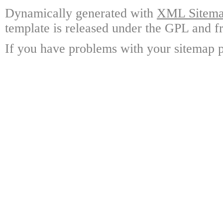
Dynamically generated with
XML Sitemap
template is released under the GPL and fr
If you have problems with your sitemap p